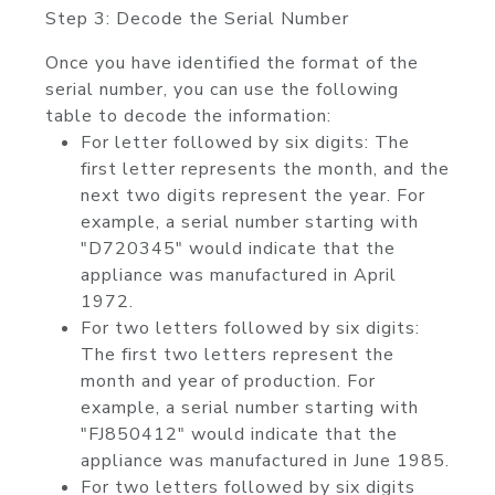
Step 3: Decode the Serial Number
Once you have identified the format of the
serial number, you can use the following
table to decode the information:
For letter followed by six digits: The
first letter represents the month, and the
next two digits represent the year. For
example, a serial number starting with
"D720345" would indicate that the
appliance was manufactured in April
1972.
For two letters followed by six digits:
The first two letters represent the
month and year of production. For
example, a serial number starting with
"FJ850412" would indicate that the
appliance was manufactured in June 1985.
For two letters followed by six digits