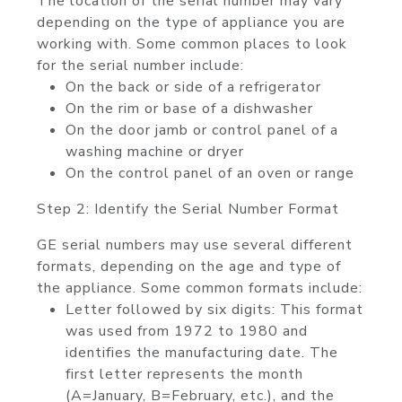
The location of the serial number may vary
depending on the type of appliance you are
working with. Some common places to look
for the serial number include:
On the back or side of a refrigerator
On the rim or base of a dishwasher
On the door jamb or control panel of a
washing machine or dryer
On the control panel of an oven or range
Step 2: Identify the Serial Number Format
GE serial numbers may use several different
formats, depending on the age and type of
the appliance. Some common formats include:
Letter followed by six digits: This format
was used from 1972 to 1980 and
identifies the manufacturing date. The
first letter represents the month
(A=January, B=February, etc.), and the