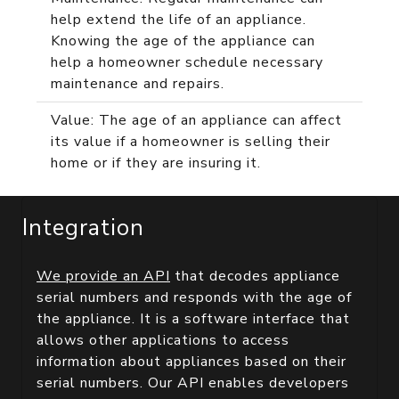
help extend the life of an appliance.
Knowing the age of the appliance can
help a homeowner schedule necessary
maintenance and repairs.
Value: The age of an appliance can affect
its value if a homeowner is selling their
home or if they are insuring it.
Integration
We provide an API
that decodes appliance
serial numbers and responds with the age of
the appliance. It is a software interface that
allows other applications to access
information about appliances based on their
serial numbers. Our API enables developers