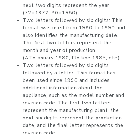
next two digits represent the year
(72=1972, 80=1980).
Two letters followed by six digits: This
format was used from 1980 to 1990 and
also identifies the manufacturing date.
The first two letters represent the
month and year of production
(AT=January 1980, FJ=June 1985, etc.).
Two letters followed by six digits
followed by a letter: This format has
been used since 1990 and includes
additional information about the
appliance, such as the model number and
revision code. The first two letters
represent the manufacturing plant, the
next six digits represent the production
date, and the final letter represents the
revision code.