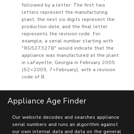
followed by a letter: The first two
letters represent the manufacturing
plant, the next six digits represent the
production date, and the final letter
represents the revision code. For
example, a serial number starting with
"RG527327B" would indicate that the
appliance was manufactured at the plant
in LaFayette, Georgia in February 2005
(52=2005, 7=February), with a revision
code of B.
Appliance Age Finder
Our website decodes and searches appliance
serial numbers and runs an algorithm against
our own internal data and data on the general