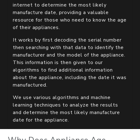
internet to determine the most likely
manufacture date, providing a valuable
resource for those who need to know the age
of their appliances.
It works by first decoding the serial number
then searching with that data to identify the
manufacturer and the model of the appliance.
This information is then given to our
algorithms to find additional information
about the appliance, including the date it was
manufactured.
We use various algorithms and machine
learning techniques to analyze the results
and determine the most likely manufacture
date for the appliance.