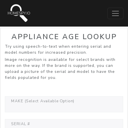
APPLIANCE AGE LOOKUP
Try using speech-to-text when entering serial and
model numbers for increased precision.
Image recognition is available for select brands with
more on the way. If the brand is supported, you can
upload a picture of the serial and model to have the
fields populated for you.
MAKE (Select Available Option)
SERIAL #