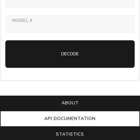
MODEL #
DECODE
ABOUT
API DOCUMENTATION
STATISTICS