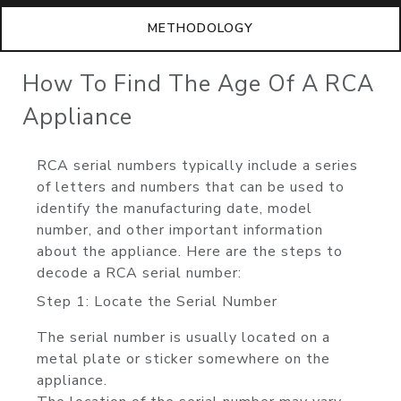
METHODOLOGY
How To Find The Age Of A RCA
Appliance
RCA serial numbers typically include a series
of letters and numbers that can be used to
identify the manufacturing date, model
number, and other important information
about the appliance. Here are the steps to
decode a RCA serial number:
Step 1: Locate the Serial Number
The serial number is usually located on a
metal plate or sticker somewhere on the
appliance.