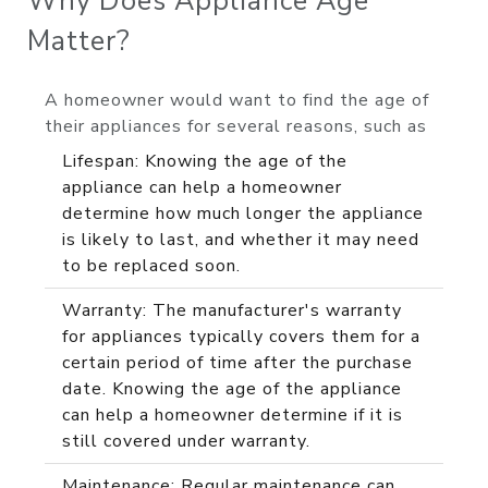
Why Does Appliance Age
Matter?
A homeowner would want to find the age of
their appliances for several reasons, such as
Lifespan: Knowing the age of the
appliance can help a homeowner
determine how much longer the appliance
is likely to last, and whether it may need
to be replaced soon.
Warranty: The manufacturer's warranty
for appliances typically covers them for a
certain period of time after the purchase
date. Knowing the age of the appliance
can help a homeowner determine if it is
still covered under warranty.
Maintenance: Regular maintenance can