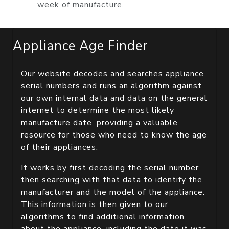
week of manufacture.
Appliance Age Finder
Our website decodes and searches appliance
serial numbers and runs an algorithm against
our own internal data and data on the general
internet to determine the most likely
manufacture date, providing a valuable
resource for those who need to know the age
of their appliances.
It works by first decoding the serial number
then searching with that data to identify the
manufacturer and the model of the appliance.
This information is then given to our
algorithms to find additional information