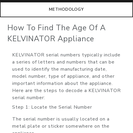
METHODOLOGY
How To Find The Age Of A
KELVINATOR Appliance
KELVINATOR serial numbers typically include
a series of letters and numbers that can be
used to identify the manufacturing date,
model number, type of appliance, and other
important information about the appliance.
Here are the steps to decode a KELVINATOR
serial number:
Step 1: Locate the Serial Number
The serial number is usually located on a
metal plate or sticker somewhere on the