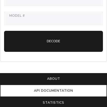
MODEL #
DECODE
ABOUT
API DOCUMENTATION
STATISTICS