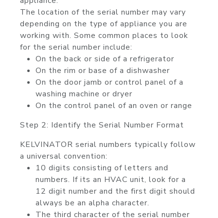
appliance.
The location of the serial number may vary
depending on the type of appliance you are
working with. Some common places to look
for the serial number include:
On the back or side of a refrigerator
On the rim or base of a dishwasher
On the door jamb or control panel of a
washing machine or dryer
On the control panel of an oven or range
Step 2: Identify the Serial Number Format
KELVINATOR serial numbers typically follow
a universal convention:
10 digits consisting of letters and
numbers. If its an HVAC unit, look for a
12 digit number and the first digit should
always be an alpha character.
The third character of the serial number