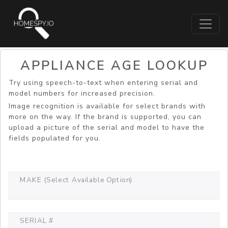
APPLIANCE AGE LOOKUP
Try using speech-to-text when entering serial and
model numbers for increased precision.
Image recognition is available for select brands with
more on the way. If the brand is supported, you can
upload a picture of the serial and model to have the
fields populated for you.
MAKE (Select Available Option)
SERIAL #