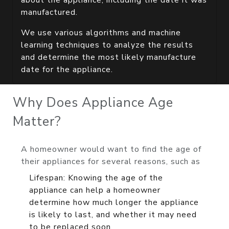
about the appliance, including the date it was
manufactured.
We use various algorithms and machine
learning techniques to analyze the results
and determine the most likely manufacture
date for the appliance.
Why Does Appliance Age
Matter?
A homeowner would want to find the age of
their appliances for several reasons, such as
Lifespan: Knowing the age of the
appliance can help a homeowner
determine how much longer the appliance
is likely to last, and whether it may need
to be replaced soon.