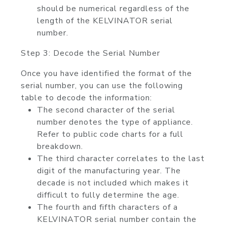
should be numerical regardless of the
length of the KELVINATOR serial
number.
Step 3: Decode the Serial Number
Once you have identified the format of the
serial number, you can use the following
table to decode the information:
The second character of the serial
number denotes the type of appliance.
Refer to public code charts for a full
breakdown.
The third character correlates to the last
digit of the manufacturing year. The
decade is not included which makes it
difficult to fully determine the age.
The fourth and fifth characters of a
KELVINATOR serial number contain the