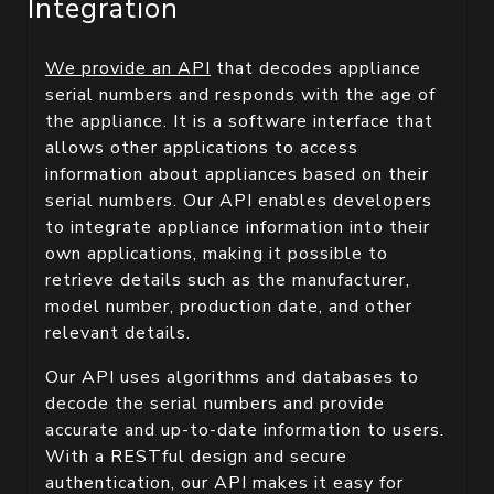
Integration
We provide an API
that decodes appliance
serial numbers and responds with the age of
the appliance. It is a software interface that
allows other applications to access
information about appliances based on their
serial numbers. Our API enables developers
to integrate appliance information into their
own applications, making it possible to
retrieve details such as the manufacturer,
model number, production date, and other
relevant details.
Our API uses algorithms and databases to
decode the serial numbers and provide
accurate and up-to-date information to users.
With a RESTful design and secure
authentication, our API makes it easy for