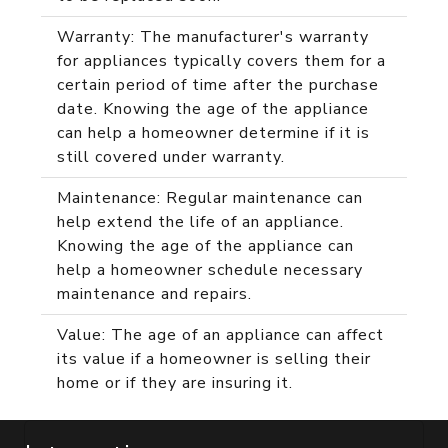
Warranty: The manufacturer's warranty
for appliances typically covers them for a
certain period of time after the purchase
date. Knowing the age of the appliance
can help a homeowner determine if it is
still covered under warranty.
Maintenance: Regular maintenance can
help extend the life of an appliance.
Knowing the age of the appliance can
help a homeowner schedule necessary
maintenance and repairs.
Value: The age of an appliance can affect
its value if a homeowner is selling their
home or if they are insuring it.