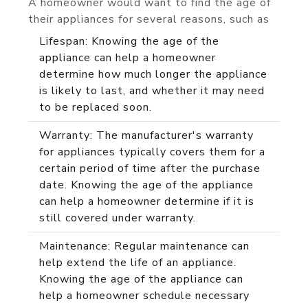
A homeowner would want to find the age of
their appliances for several reasons, such as
Lifespan: Knowing the age of the
appliance can help a homeowner
determine how much longer the appliance
is likely to last, and whether it may need
to be replaced soon.
Warranty: The manufacturer's warranty
for appliances typically covers them for a
certain period of time after the purchase
date. Knowing the age of the appliance
can help a homeowner determine if it is
still covered under warranty.
Maintenance: Regular maintenance can
help extend the life of an appliance.
Knowing the age of the appliance can
help a homeowner schedule necessary