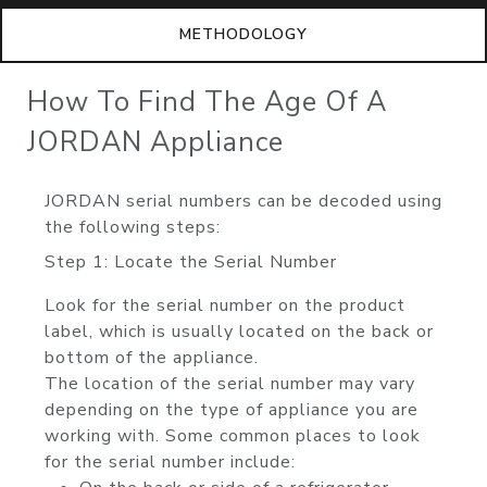
METHODOLOGY
How To Find The Age Of A
JORDAN Appliance
JORDAN serial numbers can be decoded using
the following steps:
Step 1: Locate the Serial Number
Look for the serial number on the product
label, which is usually located on the back or
bottom of the appliance.
The location of the serial number may vary
depending on the type of appliance you are
working with. Some common places to look
for the serial number include: