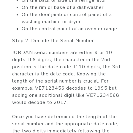
On the back or side of a refrigerator
On the rim or base of a dishwasher
On the door jamb or control panel of a
washing machine or dryer
On the control panel of an oven or range
Step 2: Decode the Serial Number
JORDAN serial numbers are either 9 or 10
digits. If 9 digits, the character in the 2nd
position is the date code. If 10 digits, the 3rd
character is the date code. Knowing the
length of the serial number is crucial. For
example, VE7123456 decodes to 1995 but
adding one additional digit like VE71234568
would decode to 2017.
Once you have determined the length of the
serial number and the appropriate date code,
the two digits immediately following the