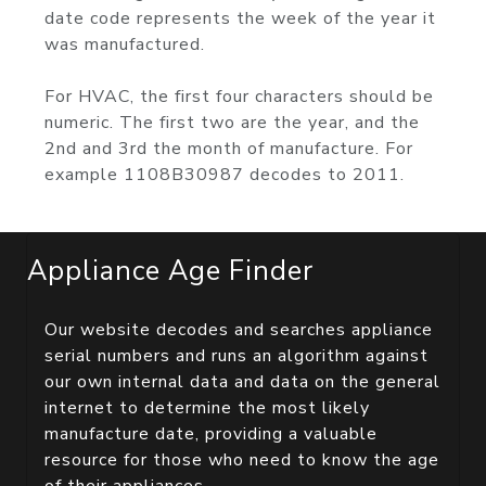
date code represents the week of the year it
was manufactured.
For HVAC, the first four characters should be
numeric. The first two are the year, and the
2nd and 3rd the month of manufacture. For
example 1108B30987 decodes to 2011.
Appliance Age Finder
Our website decodes and searches appliance
serial numbers and runs an algorithm against
our own internal data and data on the general
internet to determine the most likely
manufacture date, providing a valuable
resource for those who need to know the age