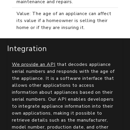
maintenance and repairs.
Value: The age of an appliance can affect
its value if a homeowner is selling their
home or if they are insuring it.
Integration
We provide an API
that decodes appliance
serial numbers and responds with the age of
the appliance. It is a software interface that
allows other applications to access
information about appliances based on their
serial numbers. Our API enables developers
to integrate appliance information into their
own applications, making it possible to
retrieve details such as the manufacturer,
model number, production date, and other