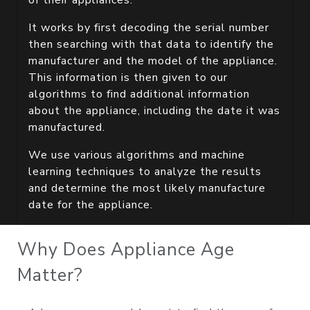
of their appliances.
It works by first decoding the serial number
then searching with that data to identify the
manufacturer and the model of the appliance.
This information is then given to our
algorithms to find additional information
about the appliance, including the date it was
manufactured.
We use various algorithms and machine
learning techniques to analyze the results
and determine the most likely manufacture
date for the appliance.
Why Does Appliance Age
Matter?