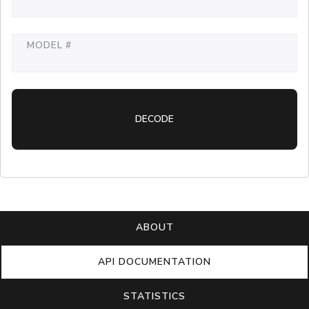
MODEL #
DECODE
ABOUT
API DOCUMENTATION
STATISTICS