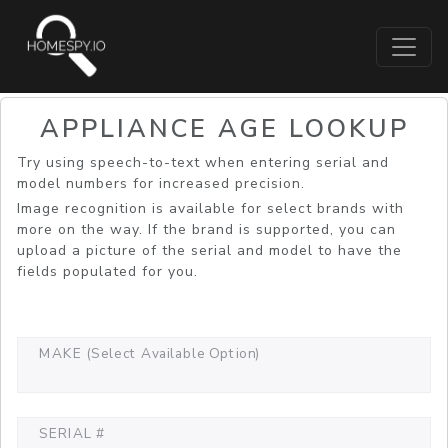
APPLIANCE AGE LOOKUP
Try using speech-to-text when entering serial and
model numbers for increased precision.
Image recognition is available for select brands with
more on the way. If the brand is supported, you can
upload a picture of the serial and model to have the
fields populated for you.
MAKE (Select Available Option)
SERIAL #