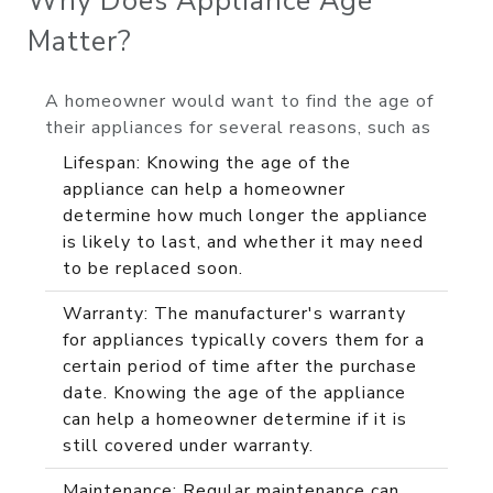
Why Does Appliance Age
Matter?
A homeowner would want to find the age of
their appliances for several reasons, such as
Lifespan: Knowing the age of the
appliance can help a homeowner
determine how much longer the appliance
is likely to last, and whether it may need
to be replaced soon.
Warranty: The manufacturer's warranty
for appliances typically covers them for a
certain period of time after the purchase
date. Knowing the age of the appliance
can help a homeowner determine if it is
still covered under warranty.
Maintenance: Regular maintenance can