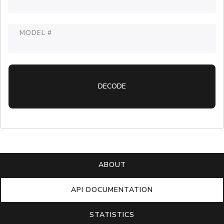
MODEL #
DECODE
ABOUT
API DOCUMENTATION
STATISTICS