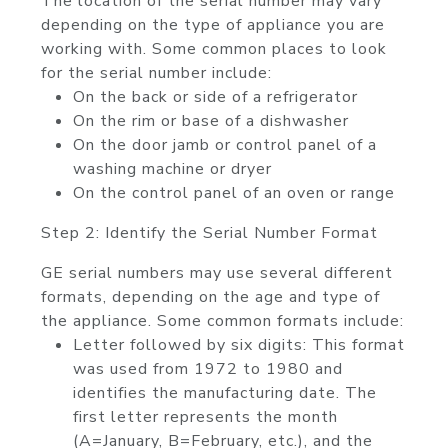
The location of the serial number may vary
depending on the type of appliance you are
working with. Some common places to look
for the serial number include:
On the back or side of a refrigerator
On the rim or base of a dishwasher
On the door jamb or control panel of a
washing machine or dryer
On the control panel of an oven or range
Step 2: Identify the Serial Number Format
GE serial numbers may use several different
formats, depending on the age and type of
the appliance. Some common formats include:
Letter followed by six digits: This format
was used from 1972 to 1980 and
identifies the manufacturing date. The
first letter represents the month
(A=January, B=February, etc.), and the