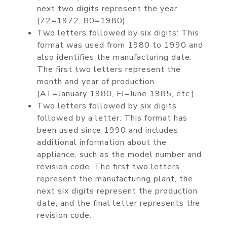
next two digits represent the year
(72=1972, 80=1980).
Two letters followed by six digits: This
format was used from 1980 to 1990 and
also identifies the manufacturing date.
The first two letters represent the
month and year of production
(AT=January 1980, FJ=June 1985, etc.).
Two letters followed by six digits
followed by a letter: This format has
been used since 1990 and includes
additional information about the
appliance, such as the model number and
revision code. The first two letters
represent the manufacturing plant, the
next six digits represent the production
date, and the final letter represents the
revision code.