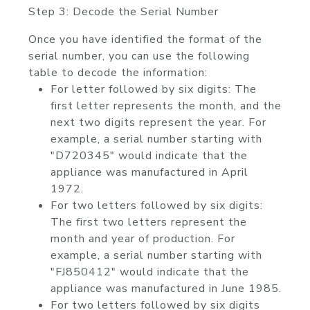
Step 3: Decode the Serial Number
Once you have identified the format of the
serial number, you can use the following
table to decode the information:
For letter followed by six digits: The
first letter represents the month, and the
next two digits represent the year. For
example, a serial number starting with
"D720345" would indicate that the
appliance was manufactured in April
1972.
For two letters followed by six digits:
The first two letters represent the
month and year of production. For
example, a serial number starting with
"FJ850412" would indicate that the
appliance was manufactured in June 1985.
For two letters followed by six digits