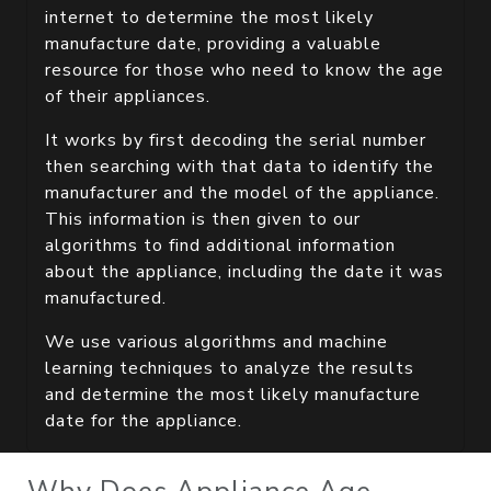
internet to determine the most likely
manufacture date, providing a valuable
resource for those who need to know the age
of their appliances.
It works by first decoding the serial number
then searching with that data to identify the
manufacturer and the model of the appliance.
This information is then given to our
algorithms to find additional information
about the appliance, including the date it was
manufactured.
We use various algorithms and machine
learning techniques to analyze the results
and determine the most likely manufacture
date for the appliance.