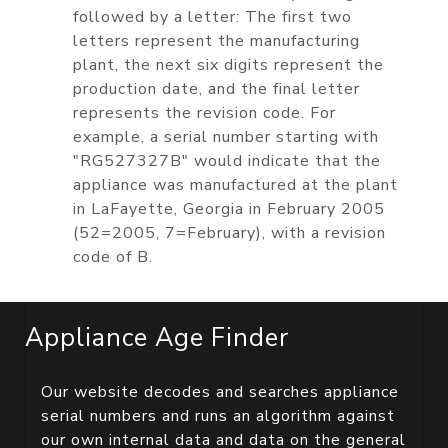
followed by a letter: The first two
letters represent the manufacturing
plant, the next six digits represent the
production date, and the final letter
represents the revision code. For
example, a serial number starting with
"RG527327B" would indicate that the
appliance was manufactured at the plant
in LaFayette, Georgia in February 2005
(52=2005, 7=February), with a revision
code of B.
Appliance Age Finder
Our website decodes and searches appliance
serial numbers and runs an algorithm against
our own internal data and data on the general