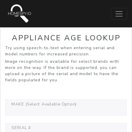
APPLIANCE AGE LOOKUP
Try using speech-to-text when entering serial and
model numbers for increased precision.
Image recognition is available for select brands with
more on the way. If the brand is supported, you can
upload a picture of the serial and model to have the
fields populated for you.
MAKE (Select Available Option)
SERIAL #