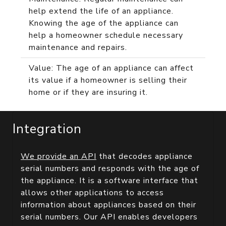
help extend the life of an appliance.
Knowing the age of the appliance can
help a homeowner schedule necessary
maintenance and repairs.
Value: The age of an appliance can affect
its value if a homeowner is selling their
home or if they are insuring it.
Integration
We provide an API
that decodes appliance
serial numbers and responds with the age of
the appliance. It is a software interface that
allows other applications to access
information about appliances based on their
serial numbers. Our API enables developers