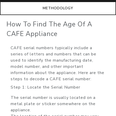
METHODOLOGY
How To Find The Age Of A
CAFE Appliance
CAFE serial numbers typically include a
series of letters and numbers that can be
used to identify the manufacturing date,
model number, and other important
information about the appliance. Here are the
steps to decode a CAFE serial number:
Step 1: Locate the Serial Number
The serial number is usually located on a
metal plate or sticker somewhere on the
appliance.