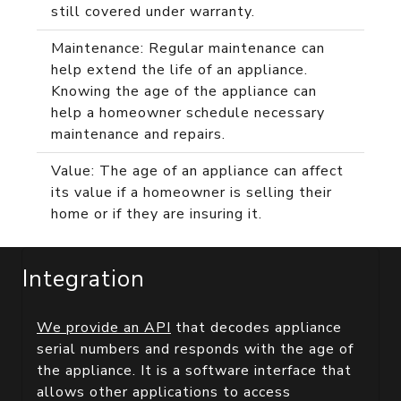
still covered under warranty.
Maintenance: Regular maintenance can
help extend the life of an appliance.
Knowing the age of the appliance can
help a homeowner schedule necessary
maintenance and repairs.
Value: The age of an appliance can affect
its value if a homeowner is selling their
home or if they are insuring it.
Integration
We provide an API
that decodes appliance
serial numbers and responds with the age of
the appliance. It is a software interface that
allows other applications to access