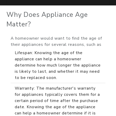
Why Does Appliance Age
Matter?
A homeowner would want to find the age of
their appliances for several reasons, such as
Lifespan: Knowing the age of the
appliance can help a homeowner
determine how much longer the appliance
is likely to last, and whether it may need
to be replaced soon.
Warranty: The manufacturer's warranty
for appliances typically covers them for a
certain period of time after the purchase
date. Knowing the age of the appliance
can help a homeowner determine if it is