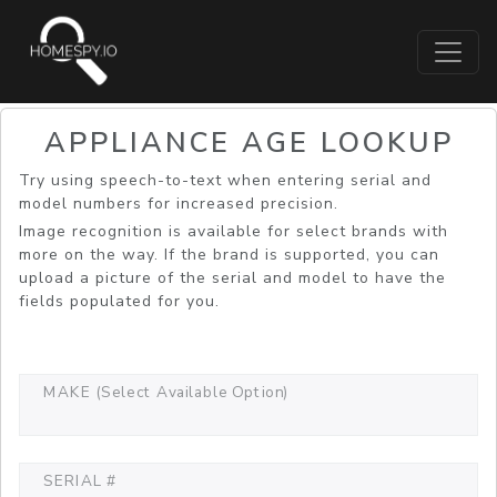
APPLIANCE AGE LOOKUP
Try using speech-to-text when entering serial and
model numbers for increased precision.
Image recognition is available for select brands with
more on the way. If the brand is supported, you can
upload a picture of the serial and model to have the
fields populated for you.
MAKE (Select Available Option)
SERIAL #