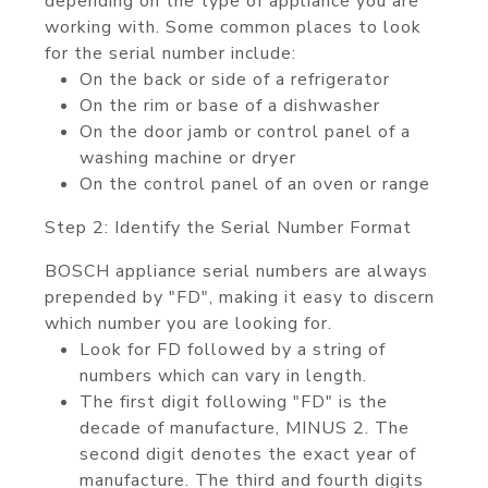
depending on the type of appliance you are
working with. Some common places to look
for the serial number include:
On the back or side of a refrigerator
On the rim or base of a dishwasher
On the door jamb or control panel of a
washing machine or dryer
On the control panel of an oven or range
Step 2: Identify the Serial Number Format
BOSCH appliance serial numbers are always
prepended by "FD", making it easy to discern
which number you are looking for.
Look for FD followed by a string of
numbers which can vary in length.
The first digit following "FD" is the
decade of manufacture, MINUS 2. The
second digit denotes the exact year of
manufacture. The third and fourth digits