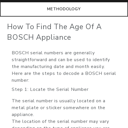
METHODOLOGY
How To Find The Age Of A
BOSCH Appliance
BOSCH serial numbers are generally
straightforward and can be used to identify
the manufacturing date and month easily.
Here are the steps to decode a BOSCH serial
number:
Step 1: Locate the Serial Number
The serial number is usually located on a
metal plate or sticker somewhere on the
appliance.
The location of the serial number may vary