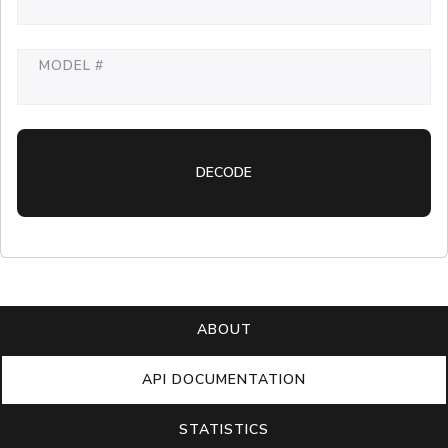
MODEL #
DECODE
ABOUT
API DOCUMENTATION
STATISTICS