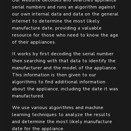
Our website decodes and searches appliance
serial numbers and runs an algorithm against
our own internal data and data on the general
internet to determine the most likely
manufacture date, providing a valuable
resource for those who need to know the age
of their appliances.
It works by first decoding the serial number
then searching with that data to identify the
manufacturer and the model of the appliance.
This information is then given to our
algorithms to find additional information
about the appliance, including the date it was
manufactured.
We use various algorithms and machine
learning techniques to analyze the results
and determine the most likely manufacture
date for the appliance.