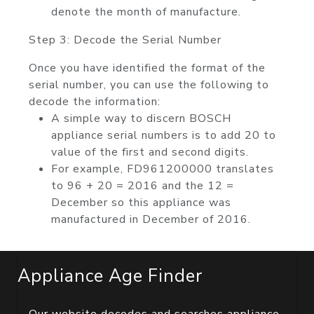
denote the month of manufacture.
Step 3: Decode the Serial Number
Once you have identified the format of the
serial number, you can use the following to
decode the information:
A simple way to discern BOSCH
appliance serial numbers is to add 20 to
value of the first and second digits.
For example, FD961200000 translates
to 96 + 20 = 2016 and the 12 =
December so this appliance was
manufactured in December of 2016.
Appliance Age Finder